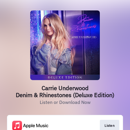
Carrie Underwood
Denim & Rhinestones (Deluxe Edition)
Listen or Download Now
Listen