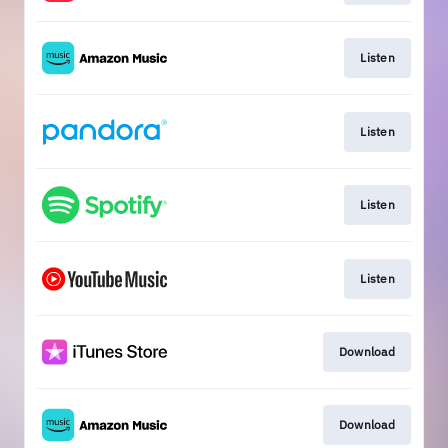
Listen
Listen
Listen
Listen
Download
Download