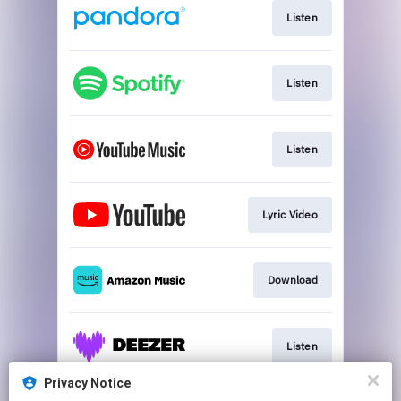
Listen
Listen
Listen
Lyric Video
Download
Listen
Privacy Notice