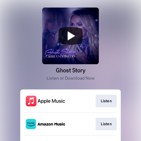
Ghost Story
Listen or Download Now
Listen
Listen