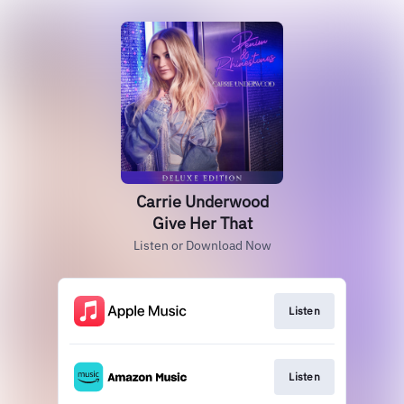
Carrie Underwood
Give Her That
Listen or Download Now
Listen
Listen