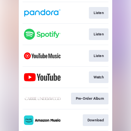
Listen
Listen
Listen
Watch
Pre-Order Album
Download